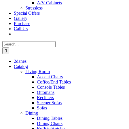
A/V Cabinets
Stressless
Special Offers
Gallery
Purchase
Call Us
Search
for:
2danes
Catalog
Living Room
Accent Chairs
Coffee/End Tables
Console Tables
Ottomans
Recliners
Sleeper Sofas
Sofas
Dining
Dining Tables
Dining Chairs
Buffets/Hutches