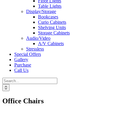
Floor Lights
Table Lights
Display/Storage
Bookcases
Curio Cabinets
Shelving Units
Storage Cabinets
Audio/Video
A/V Cabinets
Stressless
Special Offers
Gallery
Purchase
Call Us
Search
for:
Office Chairs