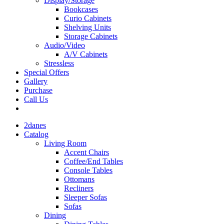
Display/Storage
Bookcases
Curio Cabinets
Shelving Units
Storage Cabinets
Audio/Video
A/V Cabinets
Stressless
Special Offers
Gallery
Purchase
Call Us
2danes
Catalog
Living Room
Accent Chairs
Coffee/End Tables
Console Tables
Ottomans
Recliners
Sleeper Sofas
Sofas
Dining