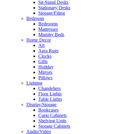
Sit-Stand Desks
Stationary Desks
Storage/Filing
Bedroom
Bedrooms
Mattresses
Murphy Beds
Home Decor
Art
Area Rugs
Clocks
Gifts
Holiday
Mirrors
Pillows
Lighting
Chandeliers
Floor Lights
Table Lights
Display/Storage
Bookcases
Curio Cabinets
Shelving Units
Storage Cabinets
Audio/Video