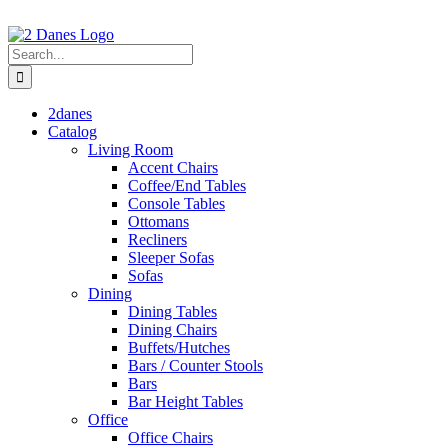
Skip
to
content
Search
for:
2danes
Catalog
Living Room
Accent Chairs
Coffee/End Tables
Console Tables
Ottomans
Recliners
Sleeper Sofas
Sofas
Dining
Dining Tables
Dining Chairs
Buffets/Hutches
Bars / Counter Stools
Bars
Bar Height Tables
Office
Office Chairs