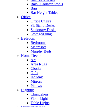
Bars / Counter Stools
Bars
Bar Height Tables
Office
Office Chairs
Sit-Stand Desks
Stationary Desks
Storage/Filing
Bedroom
Bedrooms
Mattresses
Murphy Beds
Home Decor
Art
Area Rugs
Clocks
Gifts
Holiday
Mirrors
Pillows
Lighting
Chandeliers
Floor Lights
Table Lights