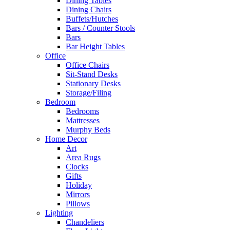
Dining Tables
Dining Chairs
Buffets/Hutches
Bars / Counter Stools
Bars
Bar Height Tables
Office
Office Chairs
Sit-Stand Desks
Stationary Desks
Storage/Filing
Bedroom
Bedrooms
Mattresses
Murphy Beds
Home Decor
Art
Area Rugs
Clocks
Gifts
Holiday
Mirrors
Pillows
Lighting
Chandeliers