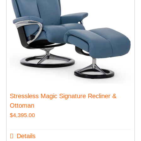
Stressless Magic Signature Recliner &
Ottoman
$
4,395.00
Details