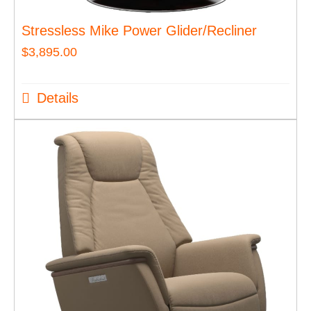
Stressless Mike Power Glider/Recliner
$
3,895.00
Details