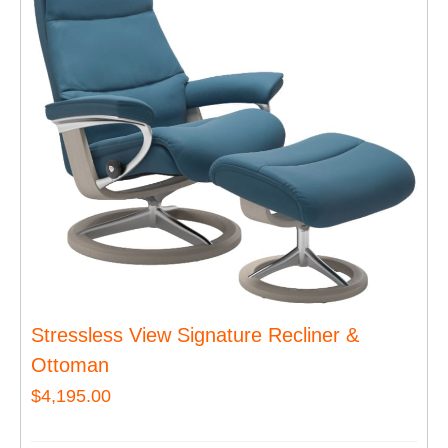
Stressless View Signature Recliner &
Ottoman
$
4,195.00