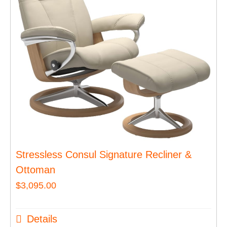
Stressless Consul Signature Recliner &
Ottoman
$
3,095.00
Details