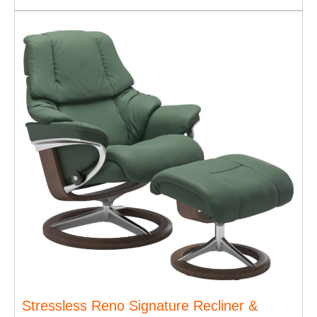
Stressless Reno Signature Recliner &