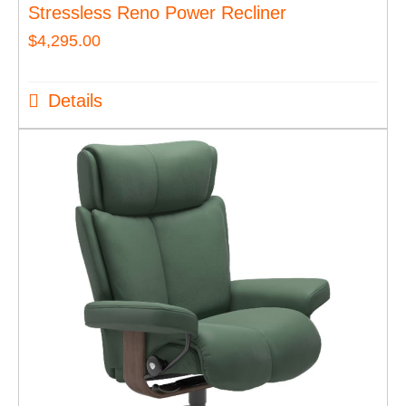
Stressless Reno Power Recliner
$
4,295.00
Details