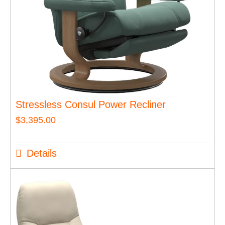
Stressless Consul Power Recliner
$
3,395.00
Details