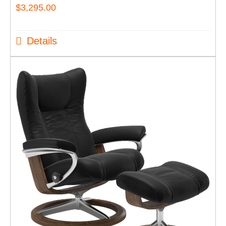
$
3,295.00
Details