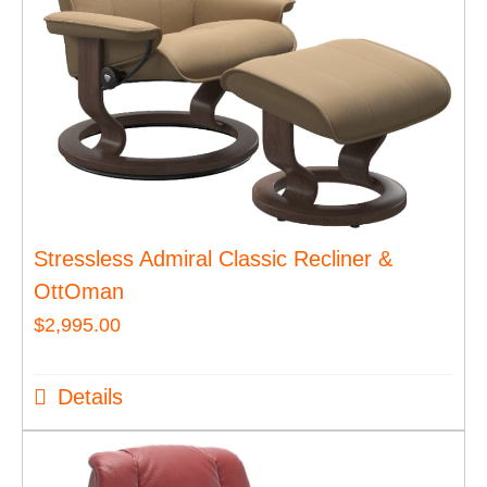
Stressless Admiral Classic Recliner &
OttOman
$
2,995.00
Details