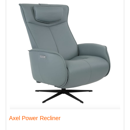
Axel Power Recliner