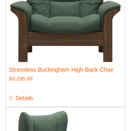
Stressless Buckingham High-Back Chair
$
3,295.00
Details