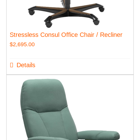
Stressless Consul Office Chair / Recliner
$
2,695.00
Details