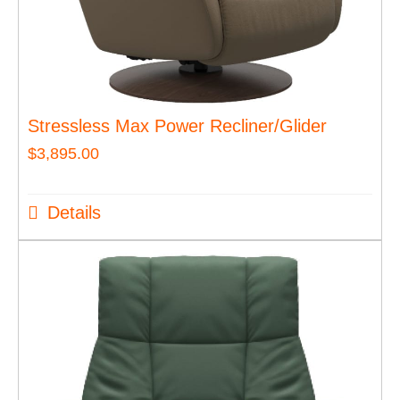
Stressless Max Power Recliner/Glider
$
3,895.00
Details