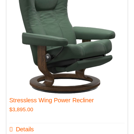
Stressless Wing Power Recliner
$
3,895.00
Details