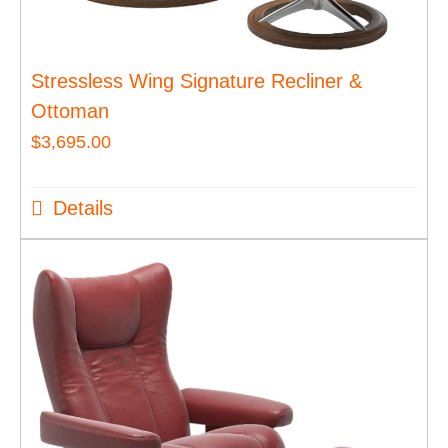
Stressless Wing Signature Recliner &
Ottoman
$
3,695.00
Details