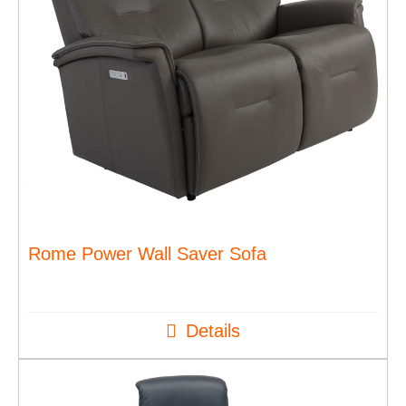
Rome Power Wall Saver Sofa
Details