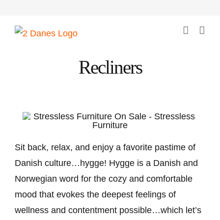
Skip
to
content
Recliners
Sit back, relax, and enjoy a favorite pastime of
Danish culture…hygge! Hygge is a Danish and
Norwegian word for the cozy and comfortable
mood that evokes the deepest feelings of
wellness and contentment possible…which let’s