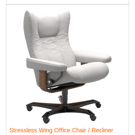
Stressless Wing Office Chair / Recliner