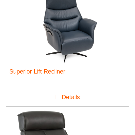
Superior Lift Recliner
Details