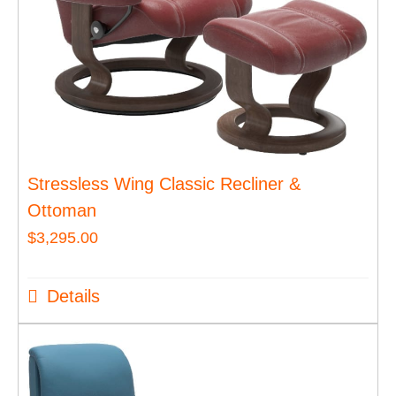
Stressless Wing Classic Recliner &
Ottoman
$
3,295.00
Details