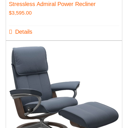
Stressless Admiral Power Recliner
$
3,595.00
Details