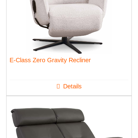
E-Class Zero Gravity Recliner
Details