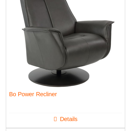
Bo Power Recliner
Details