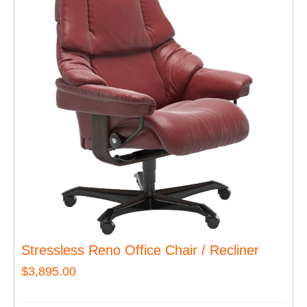
Stressless Reno Office Chair / Recliner
$
3,895.00