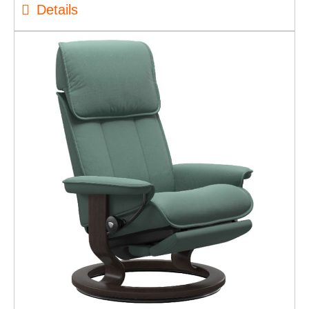
Details