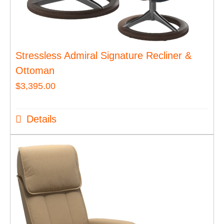
Stressless Admiral Signature Recliner &
Ottoman
$
3,395.00
Details