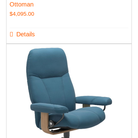
Ottoman
$
4,095.00
Details