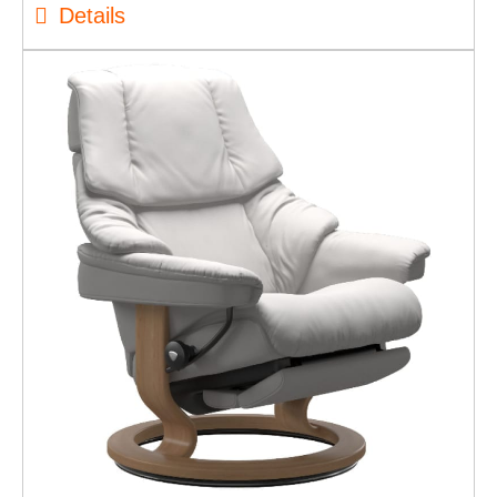
Details