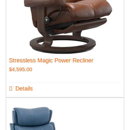
Stressless Magic Power Recliner
$
4,595.00
Details