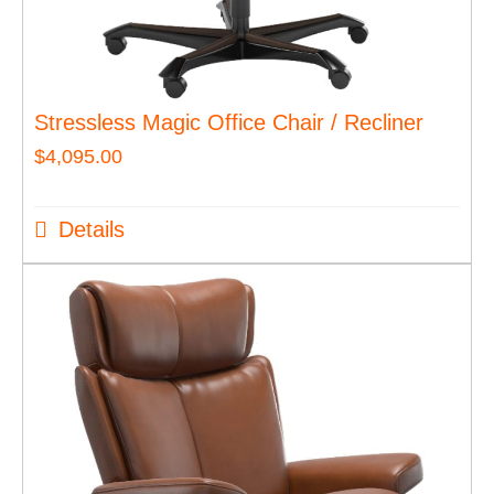
Stressless Magic Office Chair / Recliner
$
4,095.00
Details