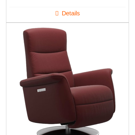
Details