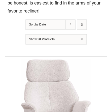
be honest, is easiest to find in the arms of your
favorite recliner!
Sort by
Date
Show
50 Products