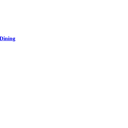
 Dining