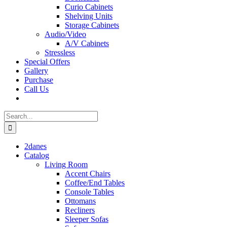
Curio Cabinets
Shelving Units
Storage Cabinets
Audio/Video
A/V Cabinets
Stressless
Special Offers
Gallery
Purchase
Call Us
Search
for:
2danes
Catalog
Living Room
Accent Chairs
Coffee/End Tables
Console Tables
Ottomans
Recliners
Sleeper Sofas