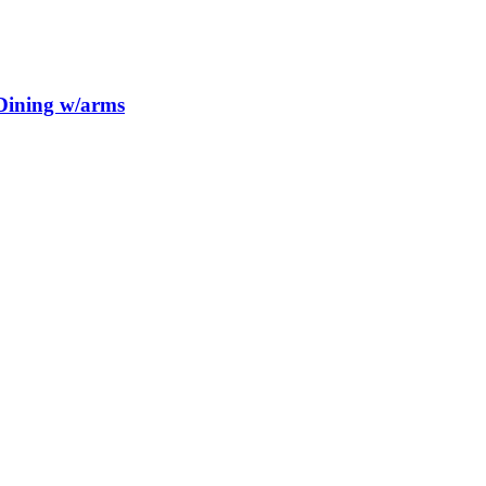
 Dining w/arms