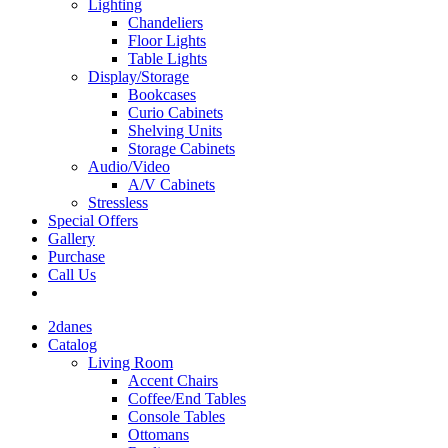
Lighting
Chandeliers
Floor Lights
Table Lights
Display/Storage
Bookcases
Curio Cabinets
Shelving Units
Storage Cabinets
Audio/Video
A/V Cabinets
Stressless
Special Offers
Gallery
Purchase
Call Us
2danes
Catalog
Living Room
Accent Chairs
Coffee/End Tables
Console Tables
Ottomans