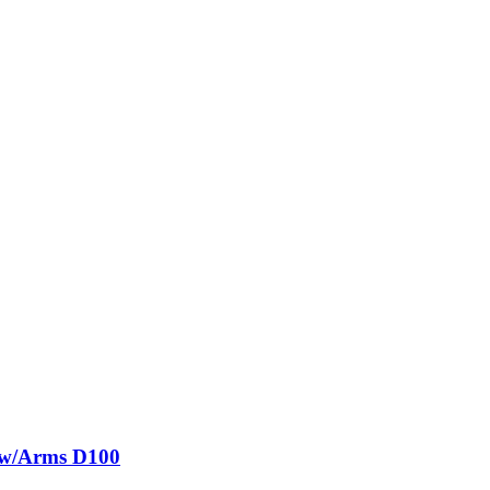
g w/Arms D100