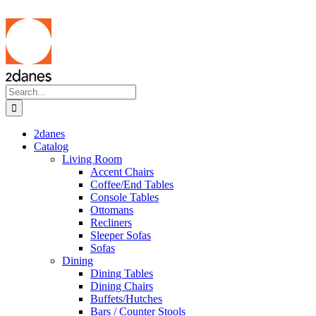
Skip
to
content
Search
for:
2danes
Catalog
Living Room
Accent Chairs
Coffee/End Tables
Console Tables
Ottomans
Recliners
Sleeper Sofas
Sofas
Dining
Dining Tables
Dining Chairs
Buffets/Hutches
Bars / Counter Stools