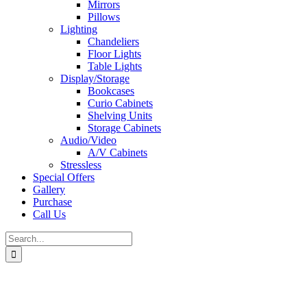
Mirrors
Pillows
Lighting
Chandeliers
Floor Lights
Table Lights
Display/Storage
Bookcases
Curio Cabinets
Shelving Units
Storage Cabinets
Audio/Video
A/V Cabinets
Stressless
Special Offers
Gallery
Purchase
Call Us
Search
for: