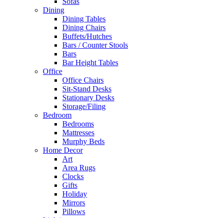
Sofas
Dining
Dining Tables
Dining Chairs
Buffets/Hutches
Bars / Counter Stools
Bars
Bar Height Tables
Office
Office Chairs
Sit-Stand Desks
Stationary Desks
Storage/Filing
Bedroom
Bedrooms
Mattresses
Murphy Beds
Home Decor
Art
Area Rugs
Clocks
Gifts
Holiday
Mirrors
Pillows