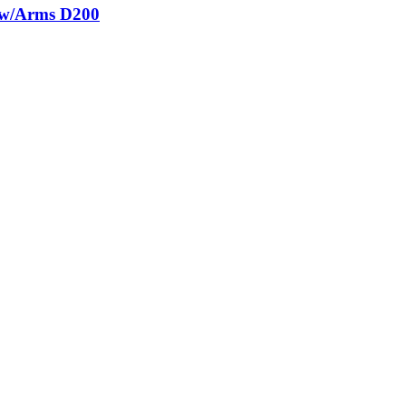
g w/Arms D200