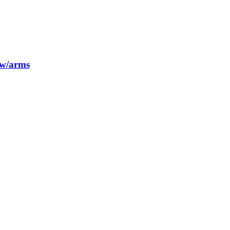
 w/arms