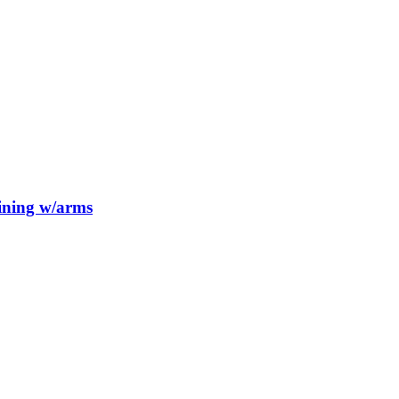
Dining w/arms