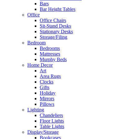
Bars
Bar Height Tables
Office
Office Chairs
Sit-Stand Desks
Stationary Desks
Storage/Filing
Bedroom
Bedrooms
Mattresses
Murphy Beds
Home Decor
Art
Area Rugs
Clocks
Gifts
Holiday
Mirrors
Pillows
Lighting
Chandeliers
Floor Lights
Table Lights
Display/Storage
Bookcases