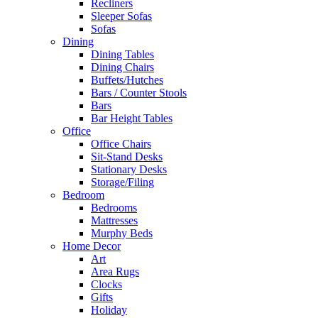
Recliners
Sleeper Sofas
Sofas
Dining
Dining Tables
Dining Chairs
Buffets/Hutches
Bars / Counter Stools
Bars
Bar Height Tables
Office
Office Chairs
Sit-Stand Desks
Stationary Desks
Storage/Filing
Bedroom
Bedrooms
Mattresses
Murphy Beds
Home Decor
Art
Area Rugs
Clocks
Gifts
Holiday