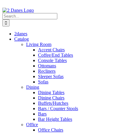
Skip
to
content
Search
for:
2danes
Catalog
Living Room
Accent Chairs
Coffee/End Tables
Console Tables
Ottomans
Recliners
Sleeper Sofas
Sofas
Dining
Dining Tables
Dining Chairs
Buffets/Hutches
Bars / Counter Stools
Bars
Bar Height Tables
Office
Office Chairs