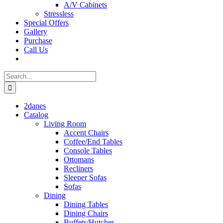
A/V Cabinets
Stressless
Special Offers
Gallery
Purchase
Call Us
Search
for:
2danes
Catalog
Living Room
Accent Chairs
Coffee/End Tables
Console Tables
Ottomans
Recliners
Sleeper Sofas
Sofas
Dining
Dining Tables
Dining Chairs
Buffets/Hutches