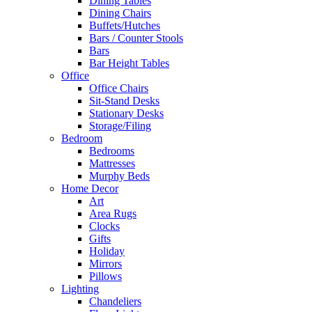
Dining Tables
Dining Chairs
Buffets/Hutches
Bars / Counter Stools
Bars
Bar Height Tables
Office
Office Chairs
Sit-Stand Desks
Stationary Desks
Storage/Filing
Bedroom
Bedrooms
Mattresses
Murphy Beds
Home Decor
Art
Area Rugs
Clocks
Gifts
Holiday
Mirrors
Pillows
Lighting
Chandeliers