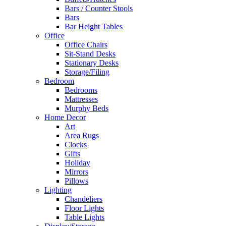
Bars / Counter Stools
Bars
Bar Height Tables
Office
Office Chairs
Sit-Stand Desks
Stationary Desks
Storage/Filing
Bedroom
Bedrooms
Mattresses
Murphy Beds
Home Decor
Art
Area Rugs
Clocks
Gifts
Holiday
Mirrors
Pillows
Lighting
Chandeliers
Floor Lights
Table Lights