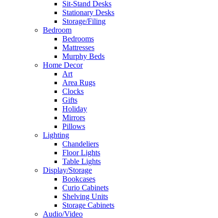
Sit-Stand Desks
Stationary Desks
Storage/Filing
Bedroom
Bedrooms
Mattresses
Murphy Beds
Home Decor
Art
Area Rugs
Clocks
Gifts
Holiday
Mirrors
Pillows
Lighting
Chandeliers
Floor Lights
Table Lights
Display/Storage
Bookcases
Curio Cabinets
Shelving Units
Storage Cabinets
Audio/Video