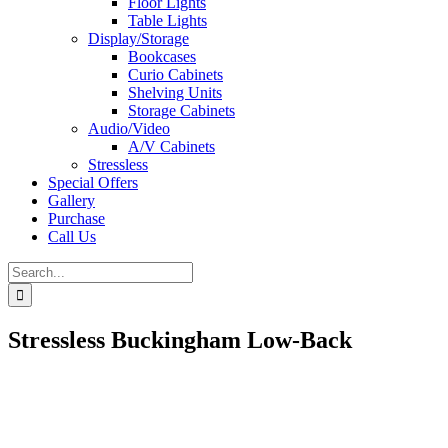
Floor Lights
Table Lights
Display/Storage
Bookcases
Curio Cabinets
Shelving Units
Storage Cabinets
Audio/Video
A/V Cabinets
Stressless
Special Offers
Gallery
Purchase
Call Us
Search
for:
Stressless Buckingham Low-Back