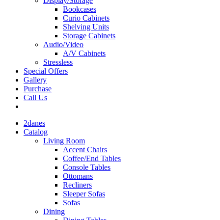
Display/Storage
Bookcases
Curio Cabinets
Shelving Units
Storage Cabinets
Audio/Video
A/V Cabinets
Stressless
Special Offers
Gallery
Purchase
Call Us
2danes
Catalog
Living Room
Accent Chairs
Coffee/End Tables
Console Tables
Ottomans
Recliners
Sleeper Sofas
Sofas
Dining