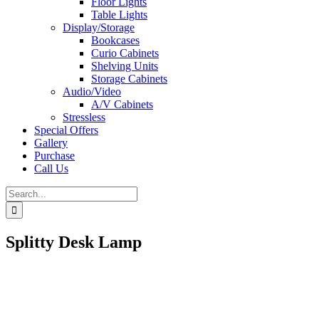
Floor Lights
Table Lights
Display/Storage
Bookcases
Curio Cabinets
Shelving Units
Storage Cabinets
Audio/Video
A/V Cabinets
Stressless
Special Offers
Gallery
Purchase
Call Us
Search
for:
Splitty Desk Lamp