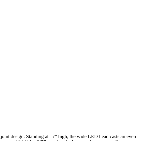
ue joint design. Standing at 17” high, the wide LED head casts an even