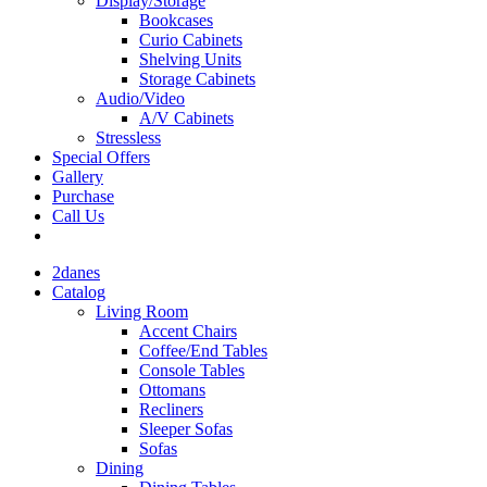
Display/Storage
Bookcases
Curio Cabinets
Shelving Units
Storage Cabinets
Audio/Video
A/V Cabinets
Stressless
Special Offers
Gallery
Purchase
Call Us
2danes
Catalog
Living Room
Accent Chairs
Coffee/End Tables
Console Tables
Ottomans
Recliners
Sleeper Sofas
Sofas
Dining