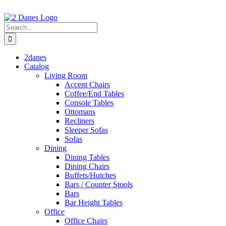
Skip
to
content
Search
for:
2danes
Catalog
Living Room
Accent Chairs
Coffee/End Tables
Console Tables
Ottomans
Recliners
Sleeper Sofas
Sofas
Dining
Dining Tables
Dining Chairs
Buffets/Hutches
Bars / Counter Stools
Bars
Bar Height Tables
Office
Office Chairs