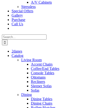
A/V Cabinets
Stressless
Special Offers
Gallery
Purchase
Call Us
Search
for:
2danes
Catalog
Living Room
Accent Chairs
Coffee/End Tables
Console Tables
Ottomans
Recliners
Sleeper Sofas
Sofas
Dining
Dining Tables
Dining Chairs
Buffets/Hutches