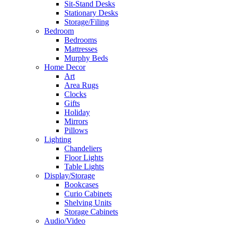
Sit-Stand Desks
Stationary Desks
Storage/Filing
Bedroom
Bedrooms
Mattresses
Murphy Beds
Home Decor
Art
Area Rugs
Clocks
Gifts
Holiday
Mirrors
Pillows
Lighting
Chandeliers
Floor Lights
Table Lights
Display/Storage
Bookcases
Curio Cabinets
Shelving Units
Storage Cabinets
Audio/Video