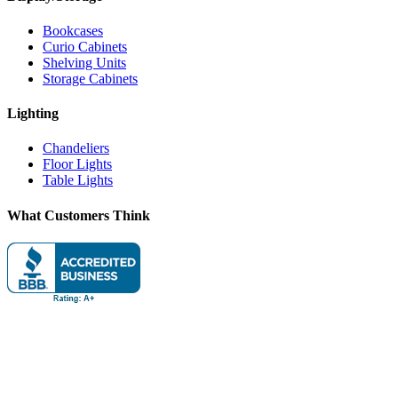
Bookcases
Curio Cabinets
Shelving Units
Storage Cabinets
Lighting
Chandeliers
Floor Lights
Table Lights
What Customers Think