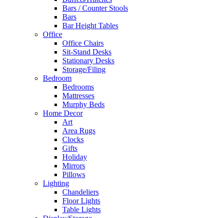
Bars / Counter Stools
Bars
Bar Height Tables
Office
Office Chairs
Sit-Stand Desks
Stationary Desks
Storage/Filing
Bedroom
Bedrooms
Mattresses
Murphy Beds
Home Decor
Art
Area Rugs
Clocks
Gifts
Holiday
Mirrors
Pillows
Lighting
Chandeliers
Floor Lights
Table Lights