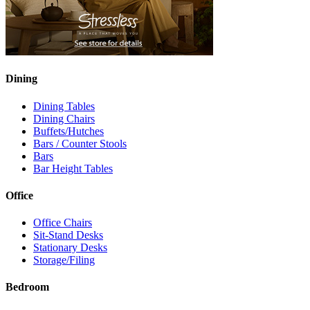
Dining
Dining Tables
Dining Chairs
Buffets/Hutches
Bars / Counter Stools
Bars
Bar Height Tables
Office
Office Chairs
Sit-Stand Desks
Stationary Desks
Storage/Filing
Bedroom