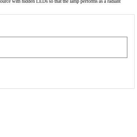
ource with hidden LEDs so that the lamp performs as a radiant