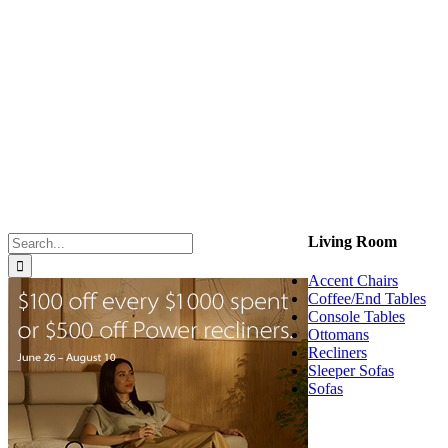
Search
Living Room
for:
Accent Chairs
Coffee/End Tables
Console Tables
Ottomans
Recliners
Sleeper Sofas
Sofas