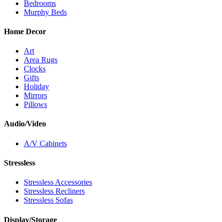
Bedrooms
Murphy Beds
Home Decor
Art
Area Rugs
Clocks
Gifts
Holiday
Mirrors
Pillows
Audio/Video
A/V Cabinets
Stressless
Stressless Accessories
Stressless Recliners
Stressless Sofas
Display/Storage