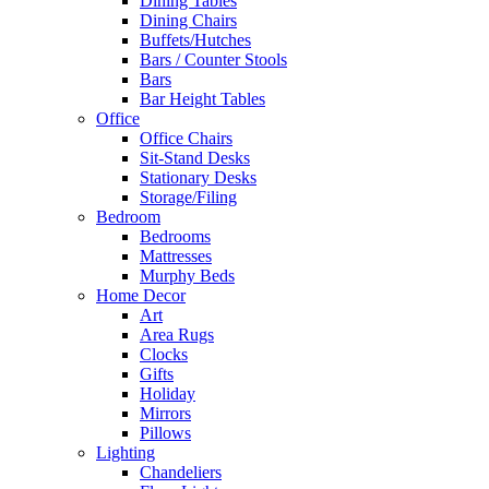
Dining Tables
Dining Chairs
Buffets/Hutches
Bars / Counter Stools
Bars
Bar Height Tables
Office
Office Chairs
Sit-Stand Desks
Stationary Desks
Storage/Filing
Bedroom
Bedrooms
Mattresses
Murphy Beds
Home Decor
Art
Area Rugs
Clocks
Gifts
Holiday
Mirrors
Pillows
Lighting
Chandeliers