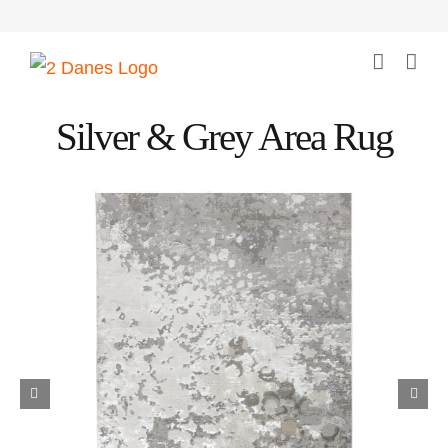
Skip
to
content
Silver & Grey Area Rug