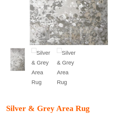
Silver & Grey Area Rug