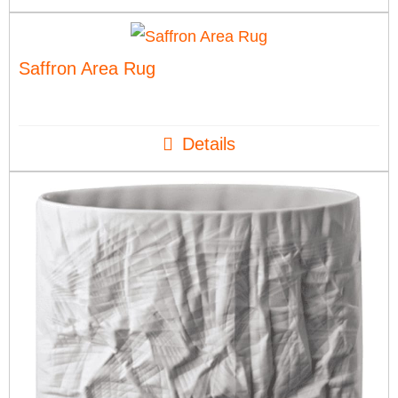
Saffron Area Rug
Details