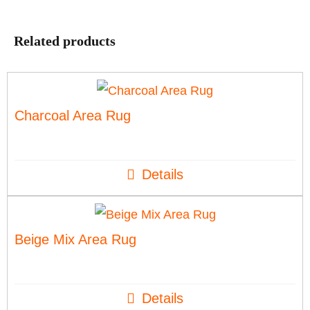
Related products
Charcoal Area Rug
Details
Beige Mix Area Rug
Details