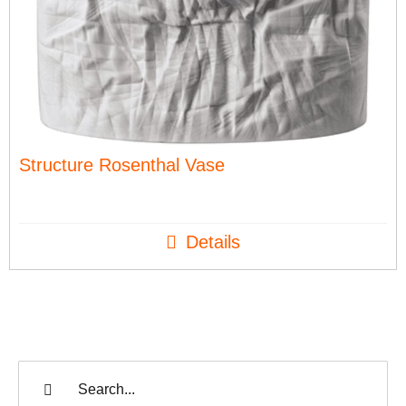
Structure Rosenthal Vase
Details
Search
for: