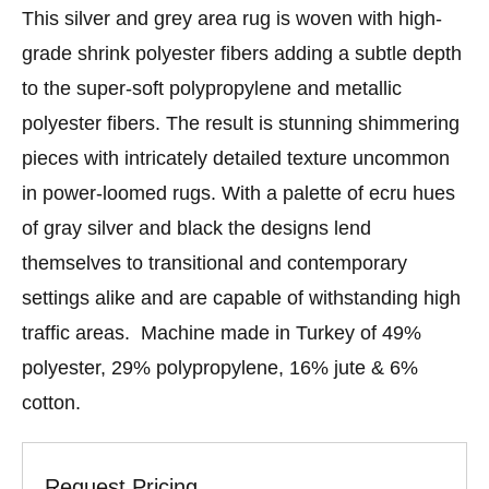
This silver and grey area rug is woven with high-
grade shrink polyester fibers adding a subtle depth
to the super-soft polypropylene and metallic
polyester fibers. The result is stunning shimmering
pieces with intricately detailed texture uncommon
in power-loomed rugs. With a palette of ecru hues
of gray silver and black the designs lend
themselves to transitional and contemporary
settings alike and are capable of withstanding high
traffic areas. Machine made in Turkey of 49%
polyester, 29% polypropylene, 16% jute & 6%
cotton.
Request Pricing