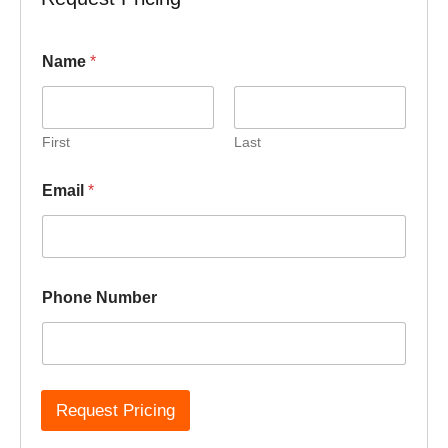
P
Name
*
h
o
n
e
N
First
Last
u
m
Email
*
b
e
r
N
a
m
Phone Number
e
Request Pricing