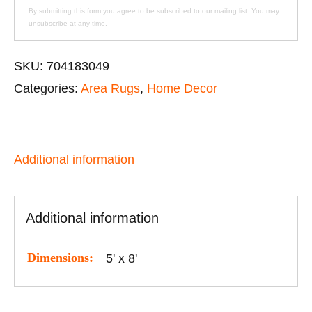
By submitting this form you agree to be subscribed to our mailing list. You may
unsubscribe at any time.
SKU:
704183049
Categories:
Area Rugs
,
Home Decor
Additional information
Additional information
Dimensions:
5' x 8'