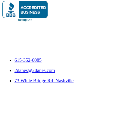
615-352-6085
2danes@2danes.com
73 White Bridge Rd. Nashville