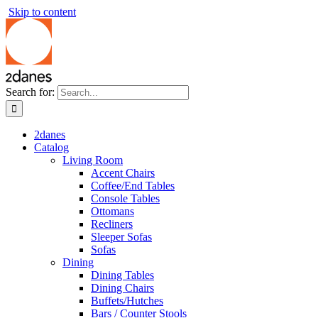
Skip to content
Search for:
2danes
Catalog
Living Room
Accent Chairs
Coffee/End Tables
Console Tables
Ottomans
Recliners
Sleeper Sofas
Sofas
Dining
Dining Tables
Dining Chairs
Buffets/Hutches
Bars / Counter Stools