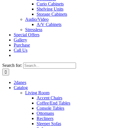
Curio Cabinets
Shelving Units
Storage Cabinets
Audio/Video
A/V Cabinets
Stressless
Special Offers
Gallery
Purchase
Call Us
Search for:
2danes
Catalog
Living Room
Accent Chairs
Coffee/End Tables
Console Tables
Ottomans
Recliners
Sleeper Sofas