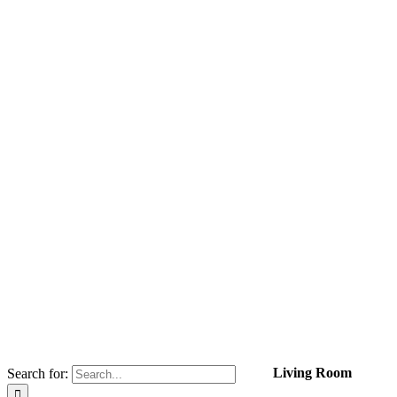
Living Room
Search for: