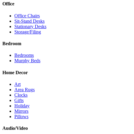
Office
Office Chairs
Sit-Stand Desks
Stationary Desks
Storage/Filing
Bedroom
Bedrooms
Murphy Beds
Home Decor
Art
Area Rugs
Clocks
Gifts
Holiday
Mirrors
Pillows
Audio/Video