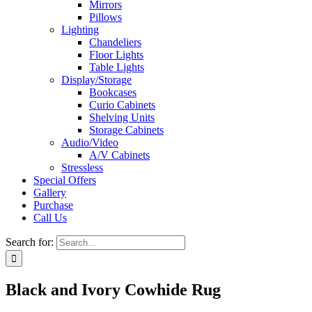
Mirrors
Pillows
Lighting
Chandeliers
Floor Lights
Table Lights
Display/Storage
Bookcases
Curio Cabinets
Shelving Units
Storage Cabinets
Audio/Video
A/V Cabinets
Stressless
Special Offers
Gallery
Purchase
Call Us
Search for:
Black and Ivory Cowhide Rug