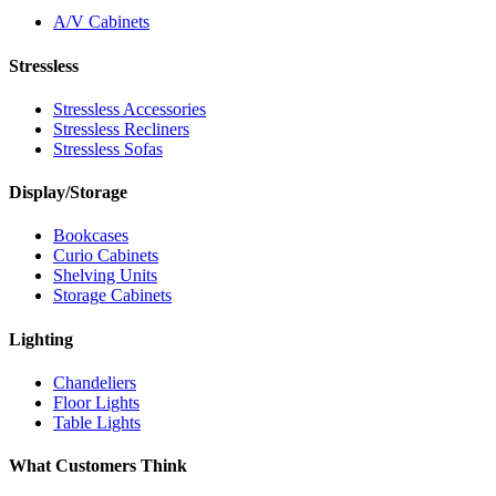
A/V Cabinets
Stressless
Stressless Accessories
Stressless Recliners
Stressless Sofas
Display/Storage
Bookcases
Curio Cabinets
Shelving Units
Storage Cabinets
Lighting
Chandeliers
Floor Lights
Table Lights
What Customers Think