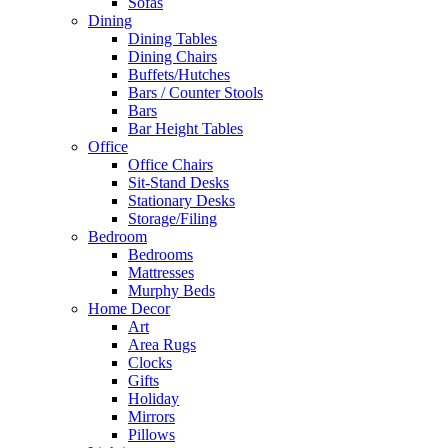
Sofas
Dining
Dining Tables
Dining Chairs
Buffets/Hutches
Bars / Counter Stools
Bars
Bar Height Tables
Office
Office Chairs
Sit-Stand Desks
Stationary Desks
Storage/Filing
Bedroom
Bedrooms
Mattresses
Murphy Beds
Home Decor
Art
Area Rugs
Clocks
Gifts
Holiday
Mirrors
Pillows