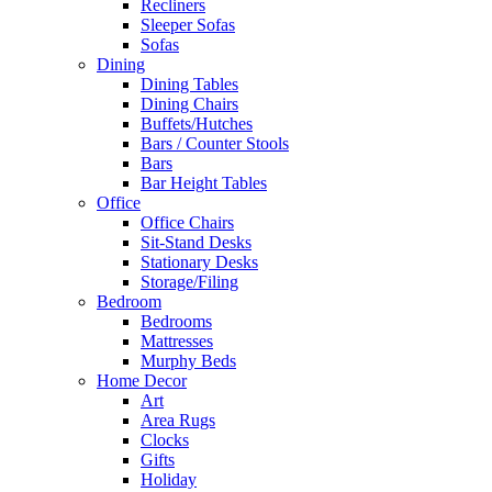
Recliners
Sleeper Sofas
Sofas
Dining
Dining Tables
Dining Chairs
Buffets/Hutches
Bars / Counter Stools
Bars
Bar Height Tables
Office
Office Chairs
Sit-Stand Desks
Stationary Desks
Storage/Filing
Bedroom
Bedrooms
Mattresses
Murphy Beds
Home Decor
Art
Area Rugs
Clocks
Gifts
Holiday