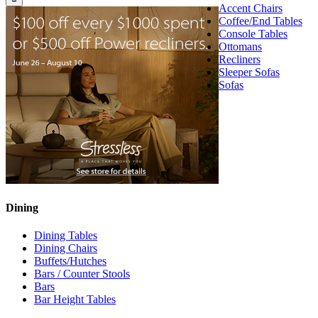
Accent Chairs
Coffee/End Tables
Console Tables
Ottomans
Recliners
Sleeper Sofas
Sofas
Dining
Dining Tables
Dining Chairs
Buffets/Hutches
Bars / Counter Stools
Bars
Bar Height Tables