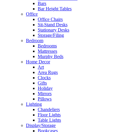
Bars
Bar Height Tables
Office
Office Chairs
Sit-Stand Desks
Stationary Desks
Storage/Filing
Bedroom
Bedrooms
Mattresses
Murphy Beds
Home Decor
Art
Area Rugs
Clocks
Gifts
Holiday
Mirrors
Pillows
Lighting
Chandeliers
Floor Lights
Table Lights
Display/Storage
Bookcases