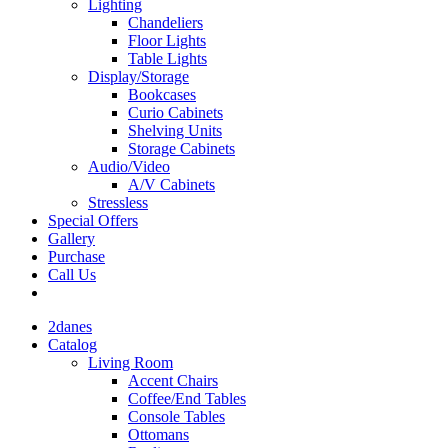
Lighting
Chandeliers
Floor Lights
Table Lights
Display/Storage
Bookcases
Curio Cabinets
Shelving Units
Storage Cabinets
Audio/Video
A/V Cabinets
Stressless
Special Offers
Gallery
Purchase
Call Us
2danes
Catalog
Living Room
Accent Chairs
Coffee/End Tables
Console Tables
Ottomans