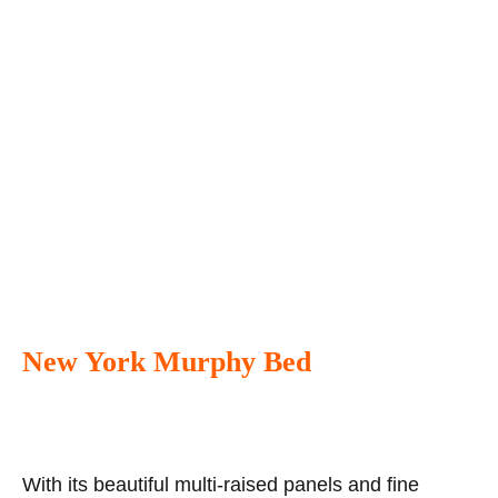
New York Murphy Bed
With its beautiful multi-raised panels and fine