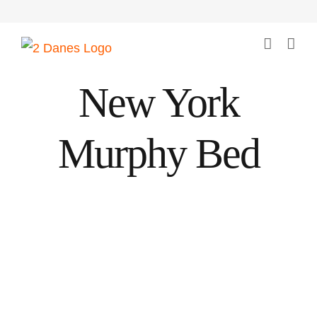
Skip
to
content
New York
Murphy Bed