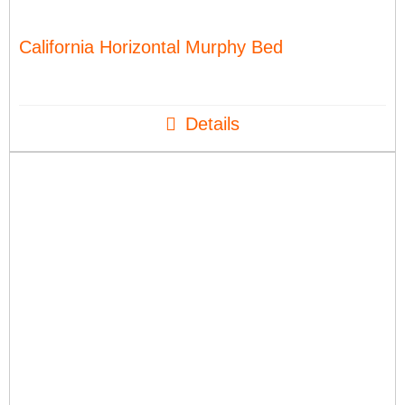
California Horizontal Murphy Bed
Details