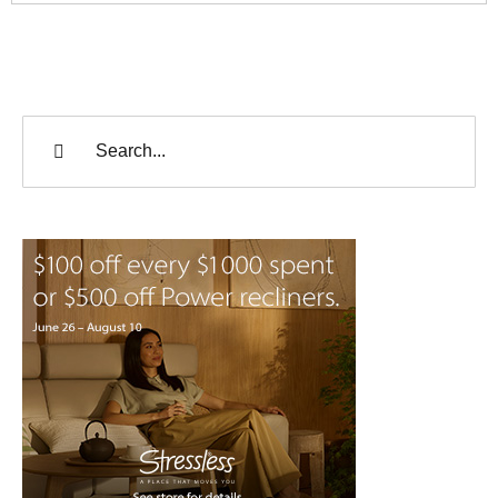
Search
for: