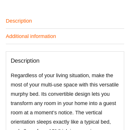
Description
Additional information
Description
Regardless of your living situation, make the
most of your multi-use space with this versatile
murphy bed. Its convertible design lets you
transform any room in your home into a guest
room at a moment’s notice. The vertical
orientation sleeps exactly like a typical bed,