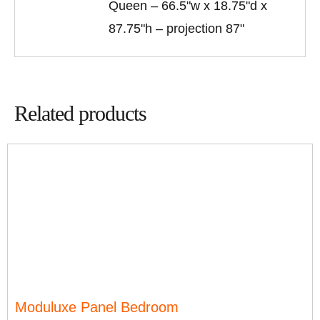
Queen – 66.5"w x 18.75"d x
87.75"h – projection 87"
Related products
Moduluxe Panel Bedroom