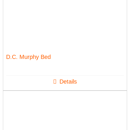
D.C. Murphy Bed
Details