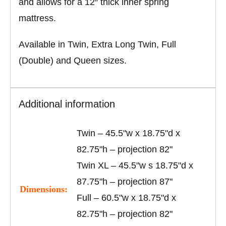
and allows for a 12″ thick inner spring
mattress.
Available in Twin, Extra Long Twin, Full
(Double) and Queen sizes.
Additional information
Twin – 45.5"w x 18.75"d x
82.75"h – projection 82"
Twin XL – 45.5"w s 18.75"d x
87.75"h – projection 87"
Dimensions:
Full – 60.5"w x 18.75"d x
82.75"h – projection 82"