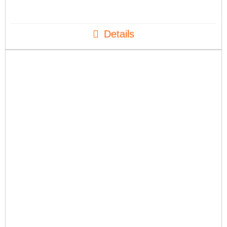
Details