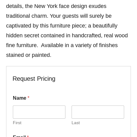
details, the New York face design exudes
traditional charm. Your guests will surely be
captivated by this furniture piece; a beautifully
hidden secret contained in handcrafted, real wood
fine furniture. Available in a variety of finishes
stained or painted.
Request Pricing
N
Name
*
u
m
b
e
r
First
Last
N
a