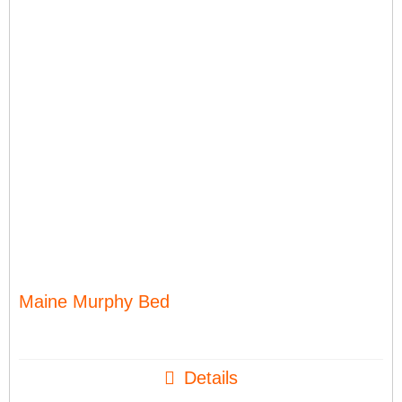
Maine Murphy Bed
Details