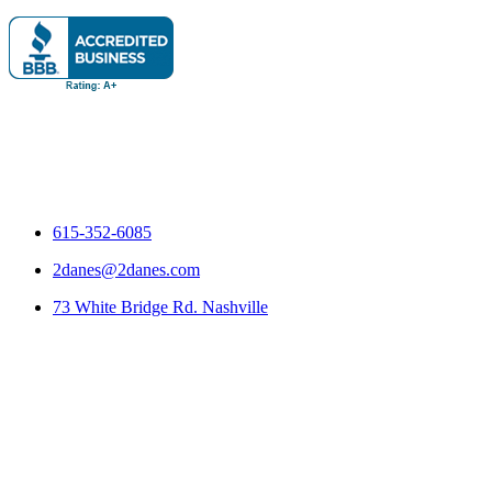
615-352-6085
2danes@2danes.com
73 White Bridge Rd. Nashville