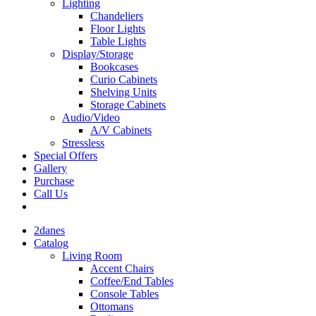
Lighting
Chandeliers
Floor Lights
Table Lights
Display/Storage
Bookcases
Curio Cabinets
Shelving Units
Storage Cabinets
Audio/Video
A/V Cabinets
Stressless
Special Offers
Gallery
Purchase
Call Us
2danes
Catalog
Living Room
Accent Chairs
Coffee/End Tables
Console Tables
Ottomans