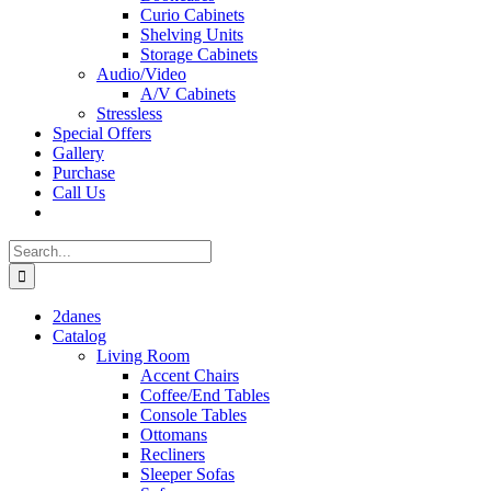
Curio Cabinets
Shelving Units
Storage Cabinets
Audio/Video
A/V Cabinets
Stressless
Special Offers
Gallery
Purchase
Call Us
Search
for:
2danes
Catalog
Living Room
Accent Chairs
Coffee/End Tables
Console Tables
Ottomans
Recliners
Sleeper Sofas