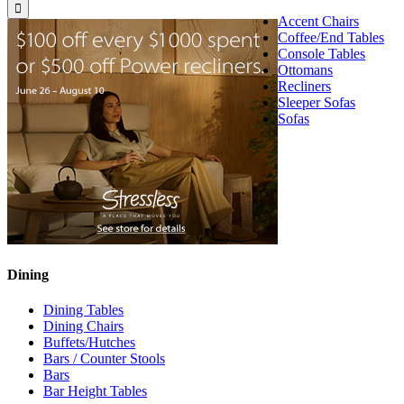
for:
Accent Chairs
Coffee/End Tables
Console Tables
Ottomans
Recliners
Sleeper Sofas
Sofas
Dining
Dining Tables
Dining Chairs
Buffets/Hutches
Bars / Counter Stools
Bars
Bar Height Tables