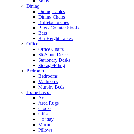
Sofas
Dining
Dining Tables
Dining Chairs
Buffets/Hutches
Bars / Counter Stools
Bars
Bar Height Tables
Office
Office Chairs
Sit-Stand Desks
Stationary Desks
Storage/Filing
Bedroom
Bedrooms
Mattresses
Murphy Beds
Home Decor
Art
Area Rugs
Clocks
Gifts
Holiday
Mirrors
Pillows