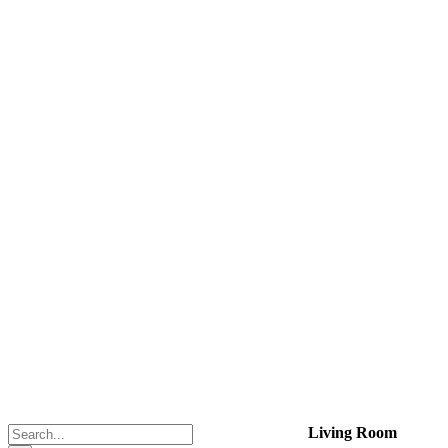
Search
Living Room