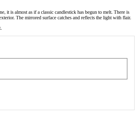
 it is almost as if a classic candlestick has begun to melt. There is
terior. The mirrored surface catches and reflects the light with flair.
.