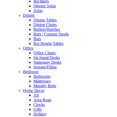
Recliners
Sleeper Sofas
Sofas
Dining
Dining Tables
Dining Chairs
Buffets/Hutches
Bars / Counter Stools
Bars
Bar Height Tables
Office
Office Chairs
Sit-Stand Desks
Stationary Desks
Storage/Filing
Bedroom
Bedrooms
Mattresses
Murphy Beds
Home Decor
Art
Area Rugs
Clocks
Gifts
Holiday