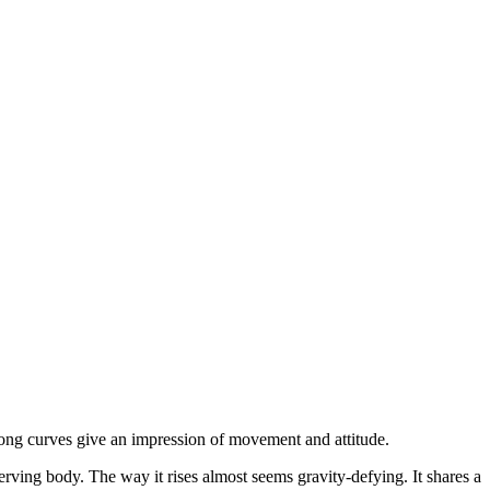
rong curves give an impression of movement and attitude.
werving body. The way it rises almost seems gravity-defying. It shares a