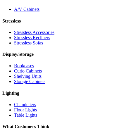
A/V Cabinets
Stressless
Stressless Accessories
Stressless Recliners
Stressless Sofas
Display/Storage
Bookcases
Curio Cabinets
Shelving Units
Storage Cabinets
Lighting
Chandeliers
Floor Lights
Table Lights
What Customers Think