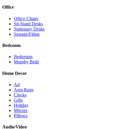
Office
Office Chairs
Sit-Stand Desks
Stationary Desks
Storage/Filing
Bedroom
Bedrooms
Murphy Beds
Home Decor
Art
Area Rugs
Clocks
Gifts
Holiday
Mirrors
Pillows
Audio/Video