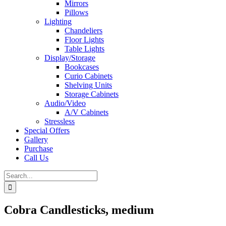
Mirrors
Pillows
Lighting
Chandeliers
Floor Lights
Table Lights
Display/Storage
Bookcases
Curio Cabinets
Shelving Units
Storage Cabinets
Audio/Video
A/V Cabinets
Stressless
Special Offers
Gallery
Purchase
Call Us
Search
for:
Cobra Candlesticks, medium