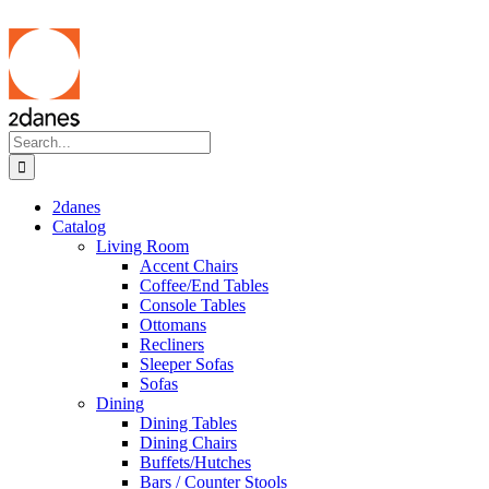
Skip
to
content
Search
for:
2danes
Catalog
Living Room
Accent Chairs
Coffee/End Tables
Console Tables
Ottomans
Recliners
Sleeper Sofas
Sofas
Dining
Dining Tables
Dining Chairs
Buffets/Hutches
Bars / Counter Stools