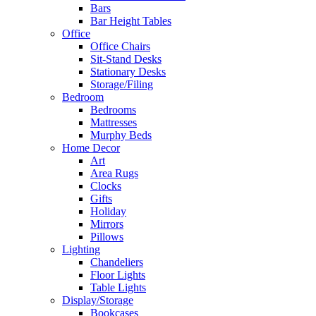
Bars
Bar Height Tables
Office
Office Chairs
Sit-Stand Desks
Stationary Desks
Storage/Filing
Bedroom
Bedrooms
Mattresses
Murphy Beds
Home Decor
Art
Area Rugs
Clocks
Gifts
Holiday
Mirrors
Pillows
Lighting
Chandeliers
Floor Lights
Table Lights
Display/Storage
Bookcases