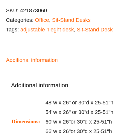
SKU:
421873060
Categories:
Office
,
Sit-Stand Desks
Tags:
adjustable hieght desk
,
Sit-Stand Desk
Additional information
Additional information
48"w x 26" or 30"d x 25-51"h
54"w x 26" or 30"d x 25-51"h
Dimensions:
60"w x 26"or 30"d x 25-51"h
66"w x 26"or 30"d x 25-51"h