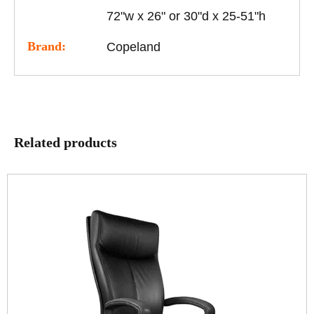
72"w x 26" or 30"d x 25-51"h
Brand:
Copeland
Related products