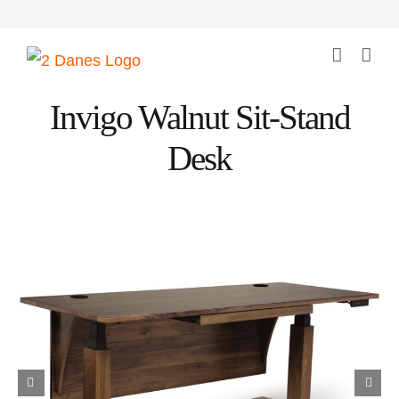
Skip
to
content
Invigo Walnut Sit-Stand
Desk