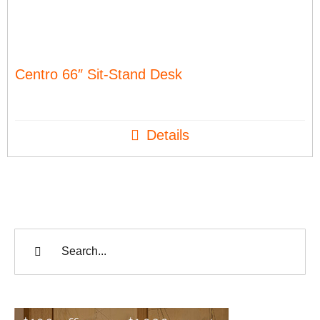
Centro 66″ Sit-Stand Desk
Details
Search
for: