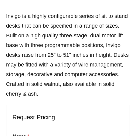
Invigo is a highly configurable series of sit to stand
desks that can be specified in a range of sizes.
Built on a high quality three-stage, dual motor lift
base with three programmable positions, Invigo
desks raise from 25” to 51” inches in height. Desks
may be fitted with a variety of wire management,
storage, decorative and computer accessories.
Crafted in solid walnut, also available in solid
cherry & ash.
Request Pricing