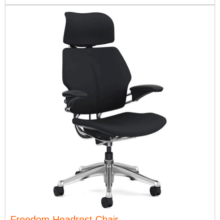
Freedom Headrest Chair