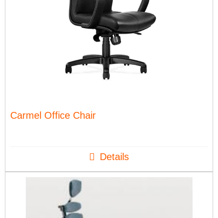
Carmel Office Chair
Details