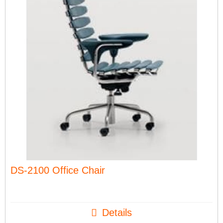
DS-2100 Office Chair
Details