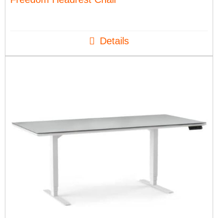
Details