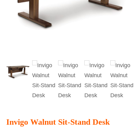
Invigo Walnut Sit-Stand Desk