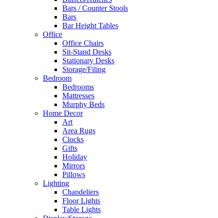
Bars / Counter Stools
Bars
Bar Height Tables
Office
Office Chairs
Sit-Stand Desks
Stationary Desks
Storage/Filing
Bedroom
Bedrooms
Mattresses
Murphy Beds
Home Decor
Art
Area Rugs
Clocks
Gifts
Holiday
Mirrors
Pillows
Lighting
Chandeliers
Floor Lights
Table Lights