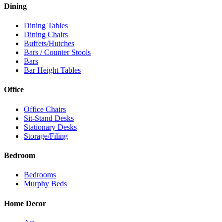
Dining
Dining Tables
Dining Chairs
Buffets/Hutches
Bars / Counter Stools
Bars
Bar Height Tables
Office
Office Chairs
Sit-Stand Desks
Stationary Desks
Storage/Filing
Bedroom
Bedrooms
Murphy Beds
Home Decor