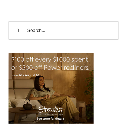
Search
for: