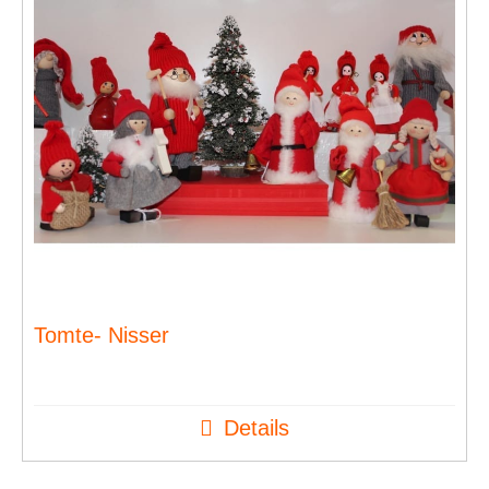
Tomte- Nisser
Details