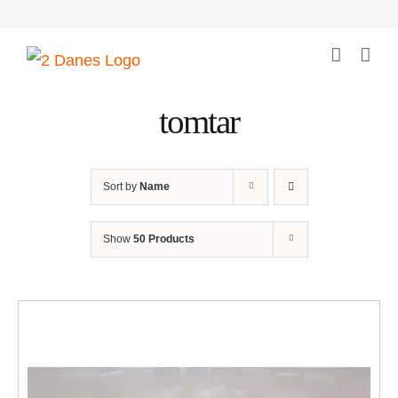
Skip
to
content
tomtar
Sort by
Name
Show
50 Products