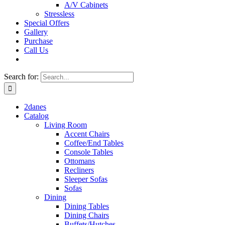
A/V Cabinets
Stressless
Special Offers
Gallery
Purchase
Call Us
Search for:
2danes
Catalog
Living Room
Accent Chairs
Coffee/End Tables
Console Tables
Ottomans
Recliners
Sleeper Sofas
Sofas
Dining
Dining Tables
Dining Chairs
Buffets/Hutches