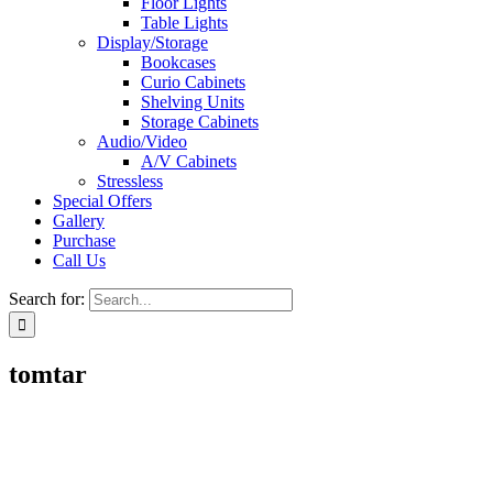
Floor Lights
Table Lights
Display/Storage
Bookcases
Curio Cabinets
Shelving Units
Storage Cabinets
Audio/Video
A/V Cabinets
Stressless
Special Offers
Gallery
Purchase
Call Us
Search for:
tomtar