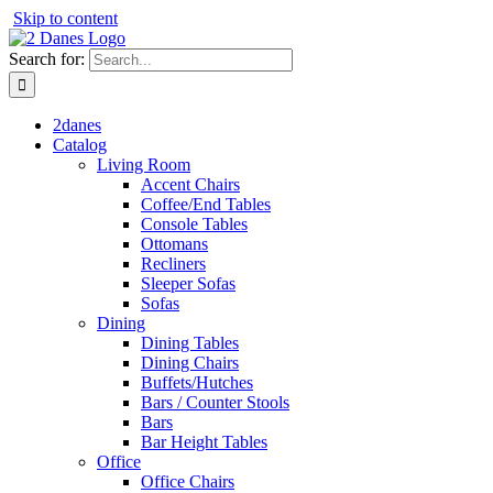
Skip to content
Search for:
2danes
Catalog
Living Room
Accent Chairs
Coffee/End Tables
Console Tables
Ottomans
Recliners
Sleeper Sofas
Sofas
Dining
Dining Tables
Dining Chairs
Buffets/Hutches
Bars / Counter Stools
Bars
Bar Height Tables
Office
Office Chairs