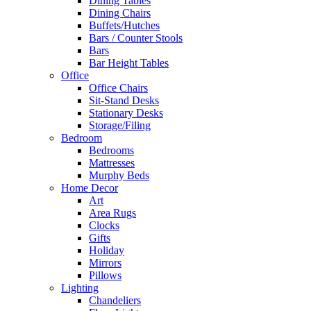
Dining Tables
Dining Chairs
Buffets/Hutches
Bars / Counter Stools
Bars
Bar Height Tables
Office
Office Chairs
Sit-Stand Desks
Stationary Desks
Storage/Filing
Bedroom
Bedrooms
Mattresses
Murphy Beds
Home Decor
Art
Area Rugs
Clocks
Gifts
Holiday
Mirrors
Pillows
Lighting
Chandeliers