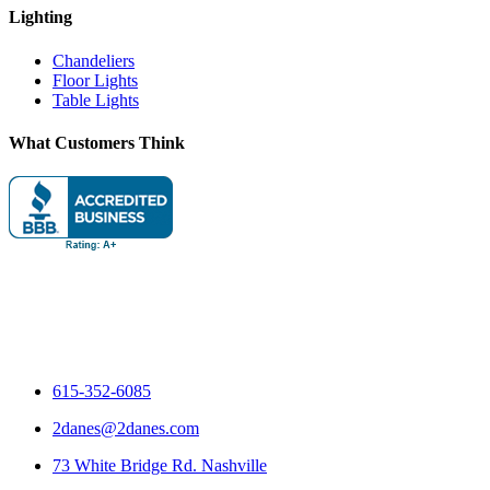
Lighting
Chandeliers
Floor Lights
Table Lights
What Customers Think
615-352-6085
2danes@2danes.com
73 White Bridge Rd. Nashville