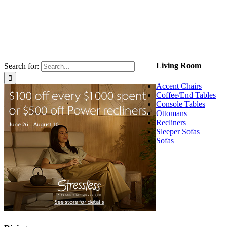
Living Room
Search for:
Accent Chairs
Coffee/End Tables
Console Tables
Ottomans
Recliners
Sleeper Sofas
Sofas