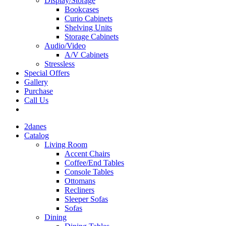
Display/Storage
Bookcases
Curio Cabinets
Shelving Units
Storage Cabinets
Audio/Video
A/V Cabinets
Stressless
Special Offers
Gallery
Purchase
Call Us
2danes
Catalog
Living Room
Accent Chairs
Coffee/End Tables
Console Tables
Ottomans
Recliners
Sleeper Sofas
Sofas
Dining