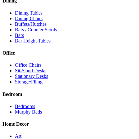
Dining
Dining Tables
Dining Chairs
Buffets/Hutches
Bars / Counter Stools
Bars
Bar Height Tables
Office
Office Chairs
Sit-Stand Desks
Stationary Desks
Storage/Filing
Bedroom
Bedrooms
Murphy Beds
Home Decor
Art