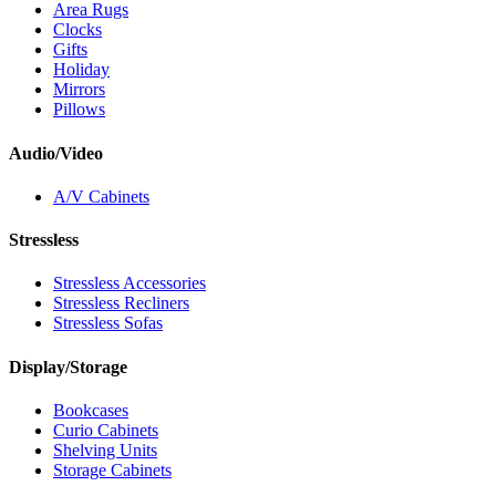
Area Rugs
Clocks
Gifts
Holiday
Mirrors
Pillows
Audio/Video
A/V Cabinets
Stressless
Stressless Accessories
Stressless Recliners
Stressless Sofas
Display/Storage
Bookcases
Curio Cabinets
Shelving Units
Storage Cabinets