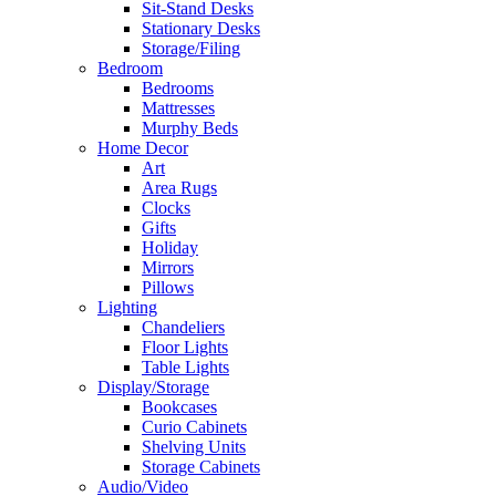
Sit-Stand Desks
Stationary Desks
Storage/Filing
Bedroom
Bedrooms
Mattresses
Murphy Beds
Home Decor
Art
Area Rugs
Clocks
Gifts
Holiday
Mirrors
Pillows
Lighting
Chandeliers
Floor Lights
Table Lights
Display/Storage
Bookcases
Curio Cabinets
Shelving Units
Storage Cabinets
Audio/Video