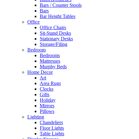
Bars / Counter Stools
Bars
Bar Height Tables
Office
Office Chairs
Sit-Stand Desks
Stationary Desks
Storage/Filing
Bedroom
Bedrooms
Mattresses
Murphy Beds
Home Decor
Art
Area Rugs
Clocks
Gifts
Holiday
Mirrors
Pillows
Lighting
Chandeliers
Floor Lights
Table Lights