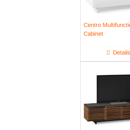
Centro Multifunct
Cabinet
Detail