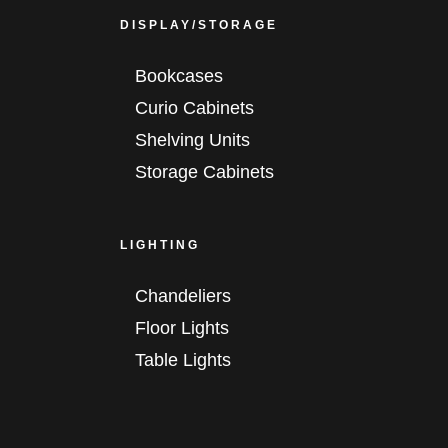
DISPLAY/STORAGE
Bookcases
Curio Cabinets
Shelving Units
Storage Cabinets
LIGHTING
Chandeliers
Floor Lights
Table Lights