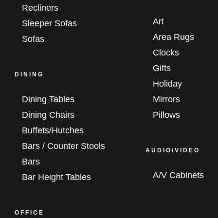
Recliners
Art
Sleeper Sofas
Area Rugs
Sofas
Clocks
Gifts
DINING
Holiday
Dining Tables
Mirrors
Dining Chairs
Pillows
Buffets/Hutches
Bars / Counter Stools
AUDIO/VIDEO
Bars
A/V Cabinets
Bar Height Tables
OFFICE