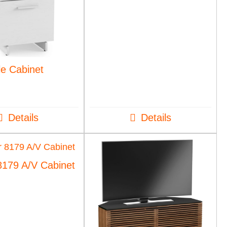
le Cabinet
Details
Details
8179 A/V Cabinet