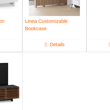
ion
Linea Customizable
Bookcase
s
Details