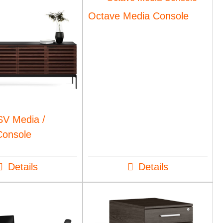
Octave Media Console
SV Media /
Console
Details
Details