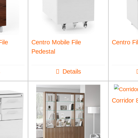
ile
Centro Mobile File
Centro Fi
Pedestal
s
Details
Corridor 