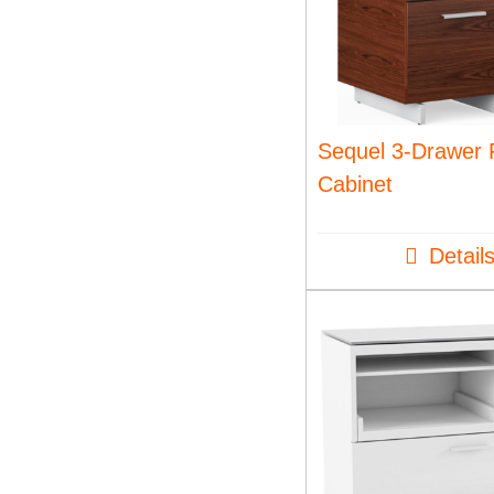
Sequel 3-Drawer F
Cabinet
Detail