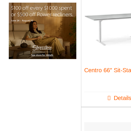
Centro 66″ Sit-St
Detail