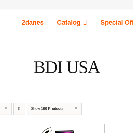
2danes
Catalog
Special Of
BDI USA
Show
100 Products