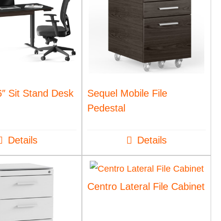
″ Sit Stand Desk
Sequel Mobile File
Pedestal
Details
Details
Centro Lateral File Cabinet