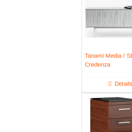
Tanami Media / S
Credenza
Detail