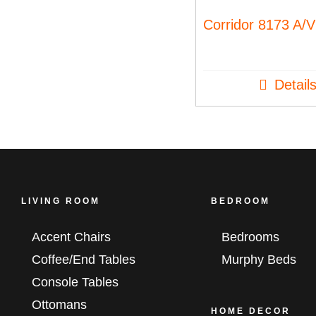
Corridor 8173 A/V
Detail
LIVING ROOM
BEDROOM
Accent Chairs
Bedrooms
Coffee/End Tables
Murphy Beds
Console Tables
Ottomans
HOME DECOR