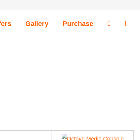
fers
Gallery
Purchase