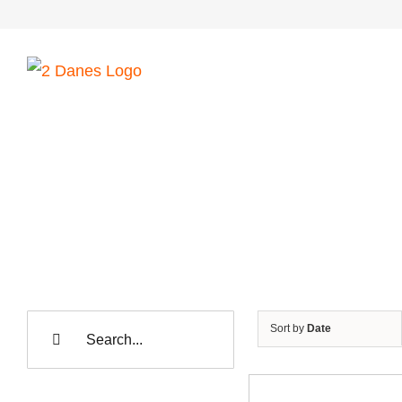
Skip
to
content
Search
Sort by
Date
for: