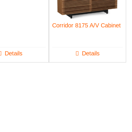
Corridor 8175 A/V Cabinet
Details
Details