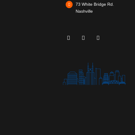
73 White Bridge Rd.
Nashville