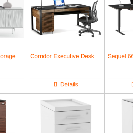
torage
Corridor Executive Desk
Sequel 66
s
Details