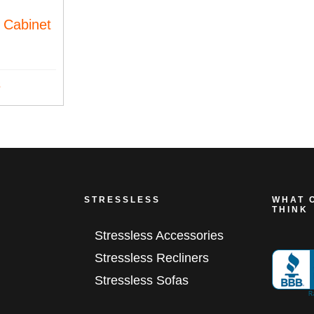
 Cabinet
s
STRESSLESS
WHAT 
THINK
Stressless Accessories
Stressless Recliners
Stressless Sofas