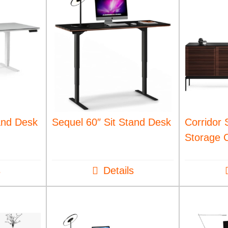
and Desk
Sequel 60″ Sit Stand Desk
Corridor 
Storage 
s
Details