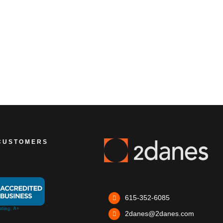
CUSTOMERS
615-352-6085
2danes@2danes.com