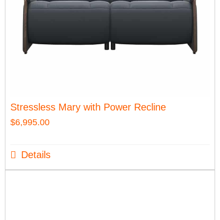
Stressless Mary with Power Recline
$
6,995.00
Details