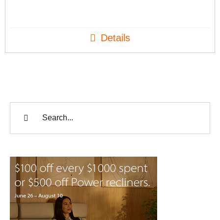
Details
Search
for: