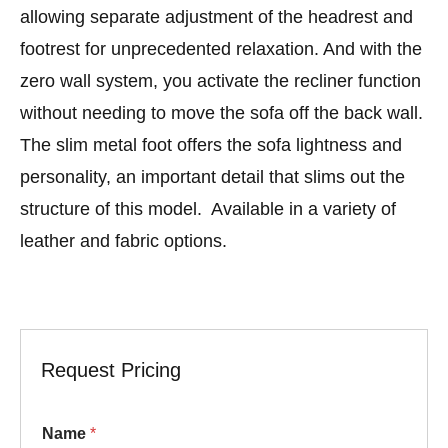
allowing separate adjustment of the headrest and
footrest for unprecedented relaxation. And with the
zero wall system, you activate the recliner function
without needing to move the sofa off the back wall.
The slim metal foot offers the sofa lightness and
personality, an important detail that slims out the
structure of this model. Available in a variety of
leather and fabric options.
Request Pricing
Name
*