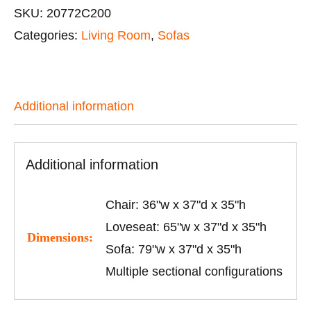
SKU:
20772C200
Categories:
Living Room
,
Sofas
Additional information
Additional information
Chair: 36"w x 37"d x 35"h
Loveseat: 65"w x 37"d x 35"h
Dimensions:
Sofa: 79"w x 37"d x 35"h
Multiple sectional configurations