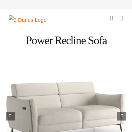
Skip
to
content
Power Recline Sofa