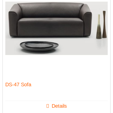
DS-47 Sofa
Details