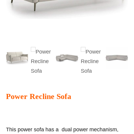
Power Recline Sofa
This power sofa has a dual power mechanism,