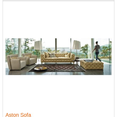
Aston Sofa