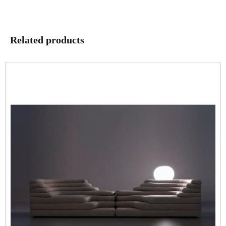
Related products