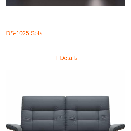
DS-1025 Sofa
Details