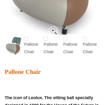
Pallone Chair
The icon of Leolux. The sitting ball specially