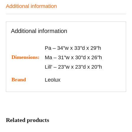
Additional information
Additional information
Pa – 34"w x 33"d x 29"h
Dimensions:
Ma – 31"w x 30"d x 26"h
Lill' – 23"w x 23"d x 20"h
Brand
Leolux
Related products