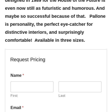
designed in 1989 for the House of the Future is
even now still as futuristic and humorous. And
maybe so successful because of that. Pallone
is personality, the perfect eye-catcher for
distinctive interiors, and surprisingly
comfortable! Available in three sizes.
Request Pricing
Name
*
First
Last
E
Email
*
m