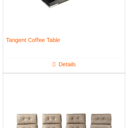
Tangent Coffee Table
Details