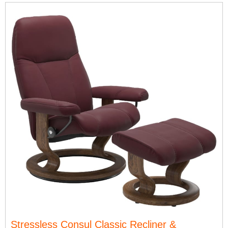
Stressless Consul Classic Recliner &