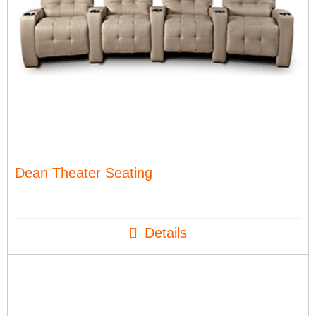
Dean Theater Seating
Details