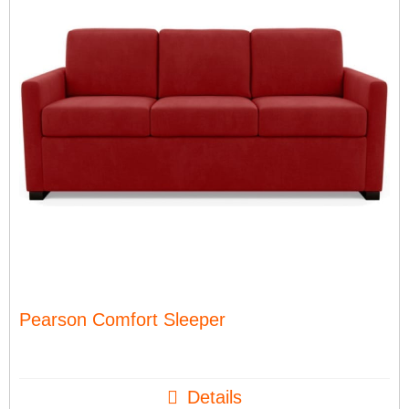
Pearson Comfort Sleeper
Details