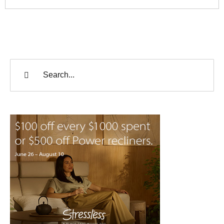
Search
for: