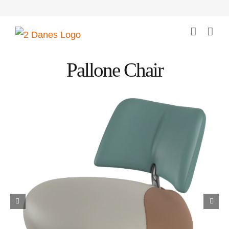
Skip
to
content
Pallone Chair