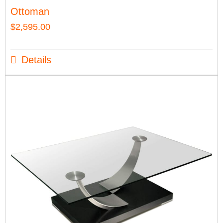
Ottoman
$
2,595.00
Details