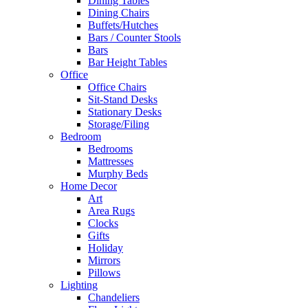
Dining Tables
Dining Chairs
Buffets/Hutches
Bars / Counter Stools
Bars
Bar Height Tables
Office
Office Chairs
Sit-Stand Desks
Stationary Desks
Storage/Filing
Bedroom
Bedrooms
Mattresses
Murphy Beds
Home Decor
Art
Area Rugs
Clocks
Gifts
Holiday
Mirrors
Pillows
Lighting
Chandeliers