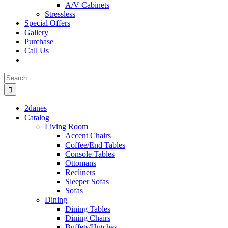
A/V Cabinets
Stressless
Special Offers
Gallery
Purchase
Call Us
Search
for:
2danes
Catalog
Living Room
Accent Chairs
Coffee/End Tables
Console Tables
Ottomans
Recliners
Sleeper Sofas
Sofas
Dining
Dining Tables
Dining Chairs
Buffets/Hutches