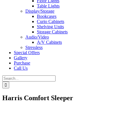
Floor Lights
Table Lights
Display/Storage
Bookcases
Curio Cabinets
Shelving Units
Storage Cabinets
Audio/Video
A/V Cabinets
Stressless
Special Offers
Gallery
Purchase
Call Us
Search
for:
Harris Comfort Sleeper