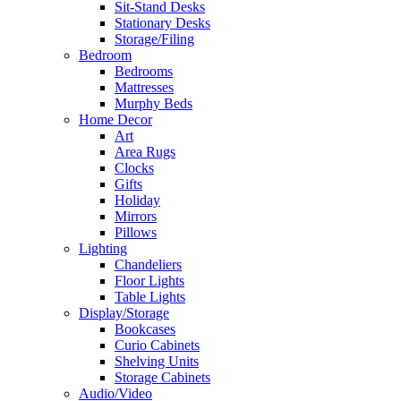
Sit-Stand Desks
Stationary Desks
Storage/Filing
Bedroom
Bedrooms
Mattresses
Murphy Beds
Home Decor
Art
Area Rugs
Clocks
Gifts
Holiday
Mirrors
Pillows
Lighting
Chandeliers
Floor Lights
Table Lights
Display/Storage
Bookcases
Curio Cabinets
Shelving Units
Storage Cabinets
Audio/Video