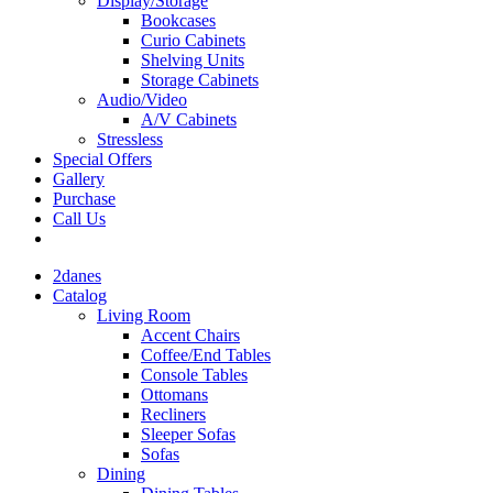
Display/Storage
Bookcases
Curio Cabinets
Shelving Units
Storage Cabinets
Audio/Video
A/V Cabinets
Stressless
Special Offers
Gallery
Purchase
Call Us
2danes
Catalog
Living Room
Accent Chairs
Coffee/End Tables
Console Tables
Ottomans
Recliners
Sleeper Sofas
Sofas
Dining