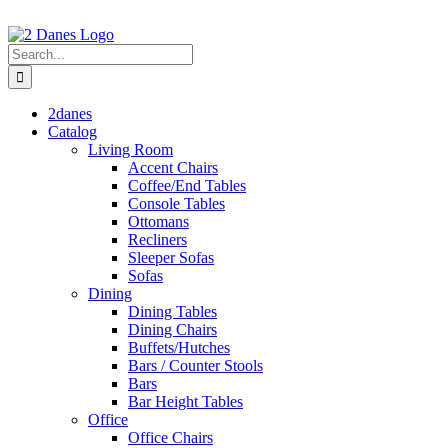
Skip
to
content
Search
for:
2danes
Catalog
Living Room
Accent Chairs
Coffee/End Tables
Console Tables
Ottomans
Recliners
Sleeper Sofas
Sofas
Dining
Dining Tables
Dining Chairs
Buffets/Hutches
Bars / Counter Stools
Bars
Bar Height Tables
Office
Office Chairs