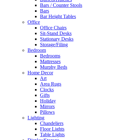
Bars / Counter Stools
Bars
Bar Height Tables
Office
Office Chairs
Sit-Stand Desks
Stationary Desks
Storage/Filing
Bedroom
Bedrooms
Mattresses
Murphy Beds
Home Decor
Art
Area Rugs
Clocks
Gifts
Holiday
Mirrors
Pillows
Lighting
Chandeliers
Floor Lights
Table Lights