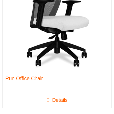
Run Office Chair
Details