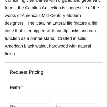
Combining clean, lines with organic and geometric
forms, the Catalina Collection is suggestive of the
works of America’s Mid-Century Modern
designers. The Catalina Lateral file feature a file
case that is equipped with anti-tip locks and can
function as a printer stand. Crafted in solid
American black walnut hardwood with natural
finish.
Request Pricing
Name
*
First
Last