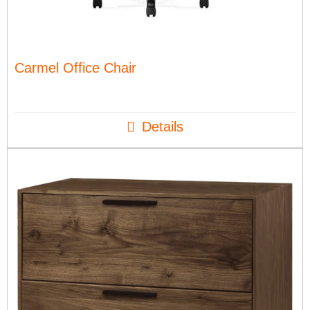
Carmel Office Chair
Details