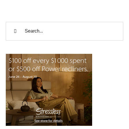
Search
for: