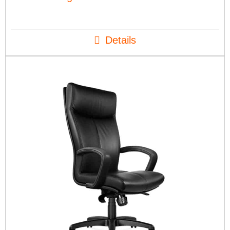
Details