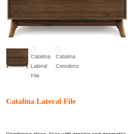
Catalina Lateral File