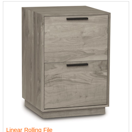
Linear Rolling File