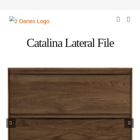
Skip
to
content
Catalina Lateral File