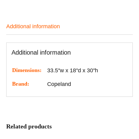
Additional information
Additional information
Dimensions:
33.5"w x 18"d x 30"h
Brand:
Copeland
Related products