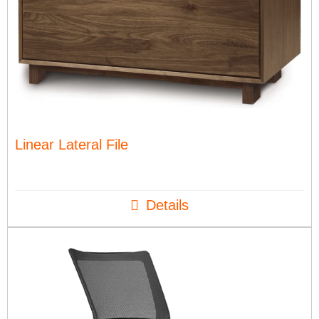
Linear Lateral File
Details