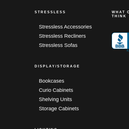
STRESSLESS
WHAT 
THINK
Stressless Accessories
Stressless Recliners
Stressless Sofas
DISPLAY/STORAGE
Bookcases
Curio Cabinets
Shelving Units
Storage Cabinets