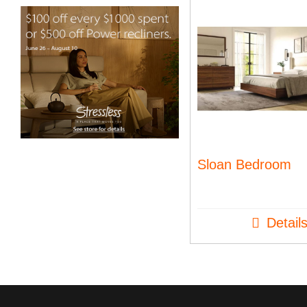
Sloan Bedroom
Detail