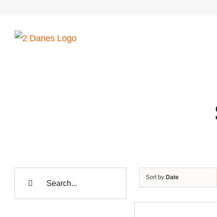
Skip
to
content
Search
Sort by
Date
for: