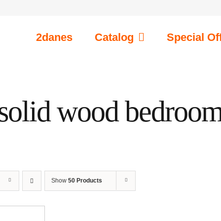
2danes
Catalog
Special Of
solid wood bedroo
Show
50 Products