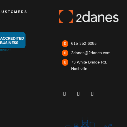
CUSTOMERS
615-352-6085
2danes@2danes.com
73 White Bridge Rd.
Nashville