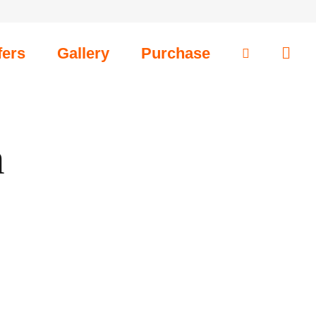
fers
Gallery
Purchase
m