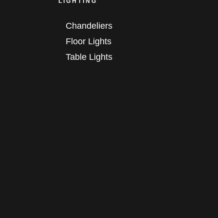
LIGHTING
Chandeliers
Floor Lights
Table Lights