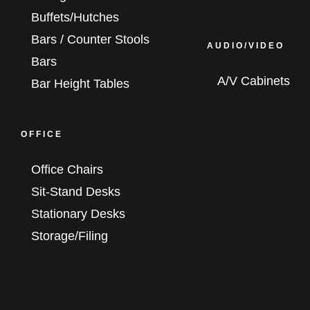
Buffets/Hutches
Bars / Counter Stools
AUDIO/VIDEO
Bars
A/V Cabinets
Bar Height Tables
OFFICE
Office Chairs
Sit-Stand Desks
Stationary Desks
Storage/Filing