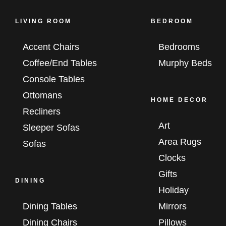
LIVING ROOM
BEDROOM
Accent Chairs
Bedrooms
Coffee/End Tables
Murphy Beds
Console Tables
Ottomans
HOME DECOR
Recliners
Art
Sleeper Sofas
Area Rugs
Sofas
Clocks
Gifts
DINING
Holiday
Dining Tables
Mirrors
Dining Chairs
Pillows