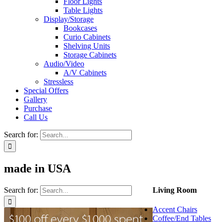
Floor Lights
Table Lights
Display/Storage
Bookcases
Curio Cabinets
Shelving Units
Storage Cabinets
Audio/Video
A/V Cabinets
Stressless
Special Offers
Gallery
Purchase
Call Us
Search for:
made in USA
Search for:
Living Room
Accent Chairs
Coffee/End Tables