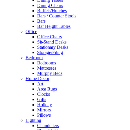
Dining Tables
Dining Chairs
Buffets/Hutches
Bars / Counter Stools
Bars
Bar Height Tables
Office
Office Chairs
Sit-Stand Desks
Stationary Desks
Storage/Filing
Bedroom
Bedrooms
Mattresses
Murphy Beds
Home Decor
Art
Area Rugs
Clocks
Gifts
Holiday
Mirrors
Pillows
Lighting
Chandeliers