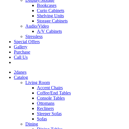
Display/Storage
Bookcases
Curio Cabinets
Shelving Units
Storage Cabinets
Audio/Video
A/V Cabinets
Stressless
Special Offers
Gallery
Purchase
Call Us
2danes
Catalog
Living Room
Accent Chairs
Coffee/End Tables
Console Tables
Ottomans
Recliners
Sleeper Sofas
Sofas
Dining