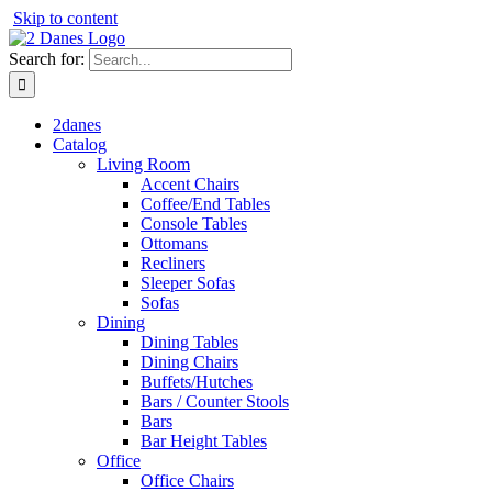
Skip to content
Search for:
2danes
Catalog
Living Room
Accent Chairs
Coffee/End Tables
Console Tables
Ottomans
Recliners
Sleeper Sofas
Sofas
Dining
Dining Tables
Dining Chairs
Buffets/Hutches
Bars / Counter Stools
Bars
Bar Height Tables
Office
Office Chairs