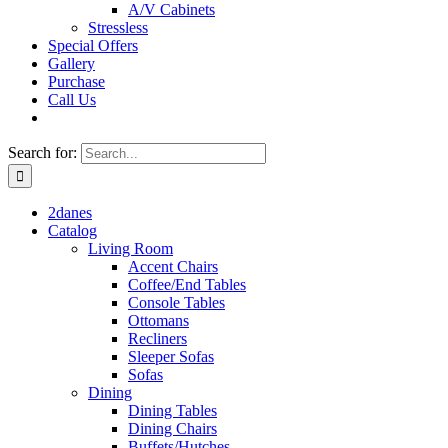
A/V Cabinets
Stressless
Special Offers
Gallery
Purchase
Call Us
Search for:
2danes
Catalog
Living Room
Accent Chairs
Coffee/End Tables
Console Tables
Ottomans
Recliners
Sleeper Sofas
Sofas
Dining
Dining Tables
Dining Chairs
Buffets/Hutches