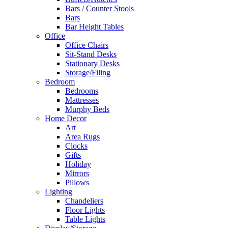
Bars / Counter Stools
Bars
Bar Height Tables
Office
Office Chairs
Sit-Stand Desks
Stationary Desks
Storage/Filing
Bedroom
Bedrooms
Mattresses
Murphy Beds
Home Decor
Art
Area Rugs
Clocks
Gifts
Holiday
Mirrors
Pillows
Lighting
Chandeliers
Floor Lights
Table Lights