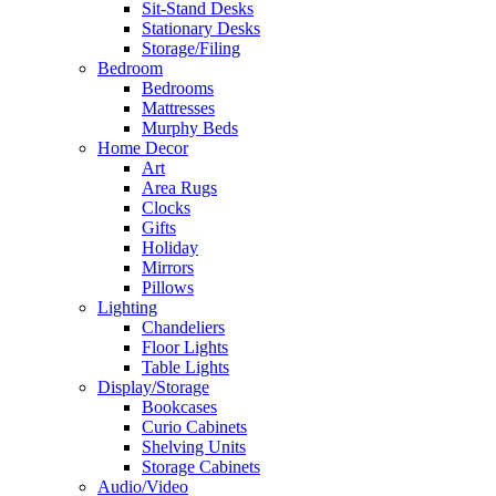
Sit-Stand Desks
Stationary Desks
Storage/Filing
Bedroom
Bedrooms
Mattresses
Murphy Beds
Home Decor
Art
Area Rugs
Clocks
Gifts
Holiday
Mirrors
Pillows
Lighting
Chandeliers
Floor Lights
Table Lights
Display/Storage
Bookcases
Curio Cabinets
Shelving Units
Storage Cabinets
Audio/Video