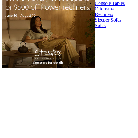
Console Tables
Ottomans
Recliners
Sleeper Sofas
Sofas