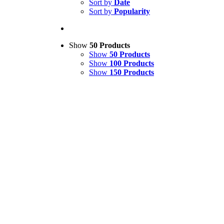
Sort by
Date
Sort by
Popularity
Show
50 Products
Show
50 Products
Show
100 Products
Show
150 Products