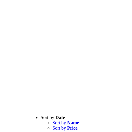
Sort by
Date
Sort by
Name
Sort by
Price